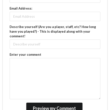
Email Address:
Describe yourself (Are you a player, staff, etc? How long
have you played?) - This is displayed along with your
comment!
Enter your comment