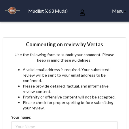
Mudlist (663 Muds)
Menu
Commenting on
review
by Vertas
Use the following form to submit your comment. Please
keep in mind these guidelines:
A valid email address is required. Your submitted
review will be sent to your email address to be
confirmed.
Please provide detailed, factual, and informative
review content.
Profanity or offensive content will not be accepted.
Please check for proper spelling before submitting
your review.
Your name: