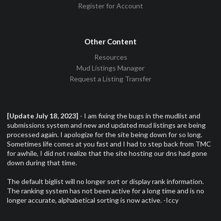
Register for Account
Other Content
Resources
Mud Listings Manager
Request a Listing Transfer
[Update July 18, 2023]
- I am fixing the bugs in the mudlist and
submissions system and new and updated mud listings are being
processed again. I apologize for the site being down for so long.
Sometimes life comes at you fast and I had to step back from TMC
for awhile, I did not realize that the site hosting our dns had gone
down during that time.
The default biglist will no longer sort or display rank information.
The ranking system has not been active for a long time and is no
longer accurate, alphabetical sorting is now active. -Iccy