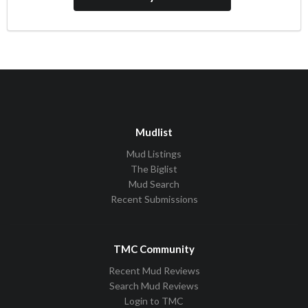
Mudlist
Mud Listings
The Biglist
Mud Search
Recent Submissions
TMC Community
Recent Mud Reviews
Search Mud Reviews
Login to TMC