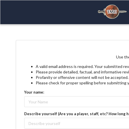
Use the
A valid email address is required. Your submitted rev
Please provide detailed, factual, and informative re
Profanity or offensive content will not be accepted.
Please check for proper spelling before submitting 
Your name:
Describe yourself (Are you a player, staff, etc? How long 