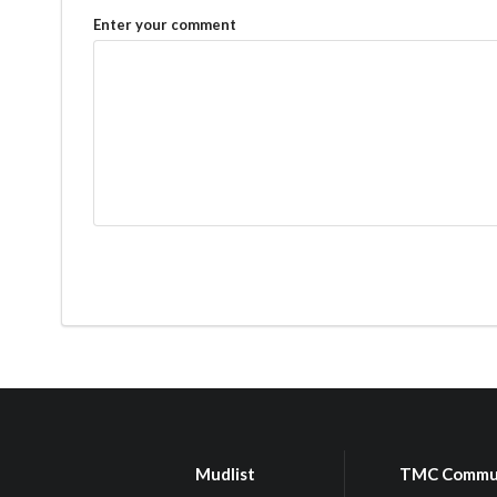
Enter your comment
Mudlist
TMC Commu