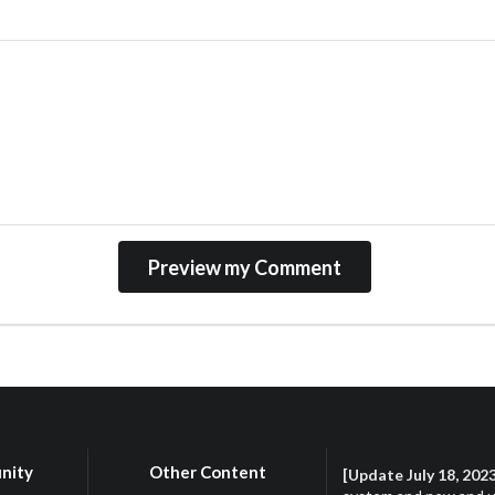
nity
Other Content
[Update July 18, 202