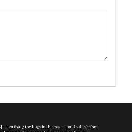
3]
- I am fixing the bugs in the mudlist and submissions