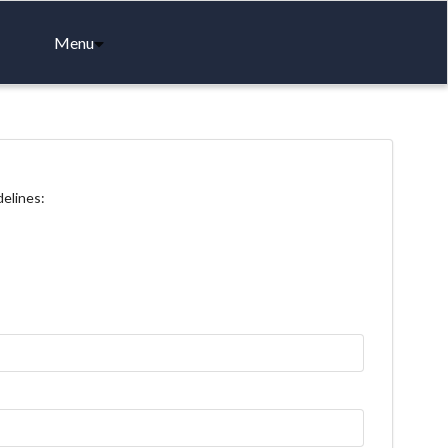
Menu
delines: