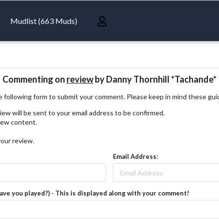
Mudlist (663 Muds)
Commenting on
review
by Danny Thornhill *Tachande*
 following form to submit your comment. Please keep in mind these gui
iew will be sent to your email address to be confirmed.
view content.
your review.
Email Address:
have you played?) - This is displayed along with your comment!