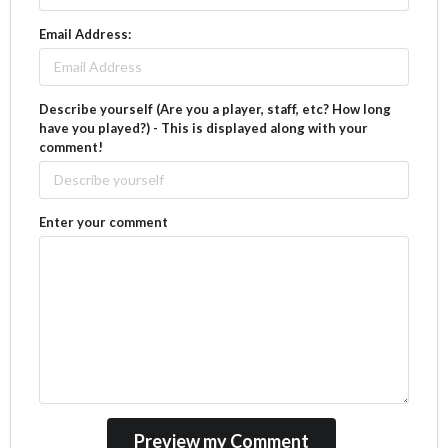
Email Address:
Describe yourself (Are you a player, staff, etc? How long
have you played?) - This is displayed along with your
comment!
Enter your comment