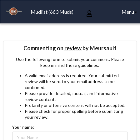
Mudlist (663 Muds)
Menu
Commenting on
review
by Meursault
Use the following form to submit your comment. Please
keep in mind these guidelines:
A valid email address is required. Your submitted
review will be sent to your email address to be
confirmed.
Please provide detailed, factual, and informative
review content.
Profanity or offensive content will not be accepted.
Please check for proper spelling before submitting
your review.
Your name: