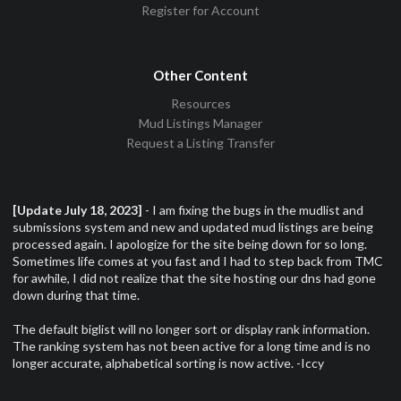
Register for Account
Other Content
Resources
Mud Listings Manager
Request a Listing Transfer
[Update July 18, 2023]
- I am fixing the bugs in the mudlist and
submissions system and new and updated mud listings are being
processed again. I apologize for the site being down for so long.
Sometimes life comes at you fast and I had to step back from TMC
for awhile, I did not realize that the site hosting our dns had gone
down during that time.
The default biglist will no longer sort or display rank information.
The ranking system has not been active for a long time and is no
longer accurate, alphabetical sorting is now active. -Iccy