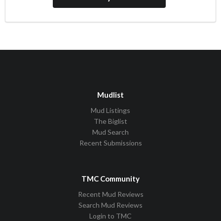
Mudlist
Mud Listings
The Biglist
Mud Search
Recent Submissions
TMC Community
Recent Mud Reviews
Search Mud Reviews
Login to TMC