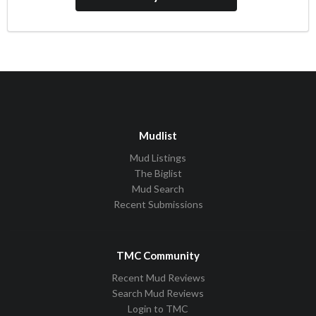
Mudlist
Mud Listings
The Biglist
Mud Search
Recent Submissions
TMC Community
Recent Mud Reviews
Search Mud Reviews
Login to TMC