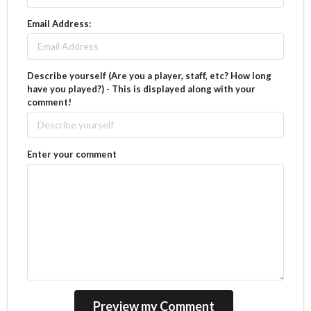
Email Address:
Describe yourself (Are you a player, staff, etc? How long
have you played?) - This is displayed along with your
comment!
Enter your comment