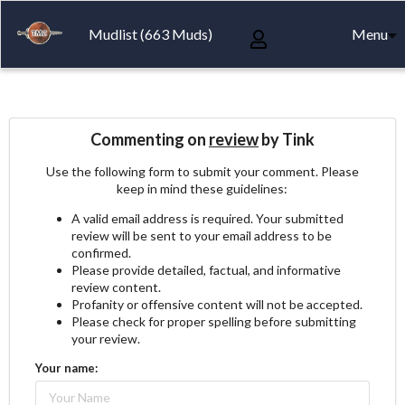
Mudlist (663 Muds)
Menu
Commenting on
review
by Tink
Use the following form to submit your comment. Please
keep in mind these guidelines:
A valid email address is required. Your submitted
review will be sent to your email address to be
confirmed.
Please provide detailed, factual, and informative
review content.
Profanity or offensive content will not be accepted.
Please check for proper spelling before submitting
your review.
Your name: