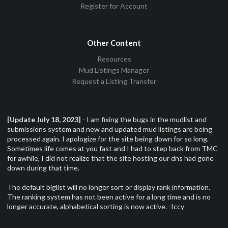
Register for Account
Other Content
Resources
Mud Listings Manager
Request a Listing Transfer
[Update July 18, 2023]
- I am fixing the bugs in the mudlist and
submissions system and new and updated mud listings are being
processed again. I apologize for the site being down for so long.
Sometimes life comes at you fast and I had to step back from TMC
for awhile, I did not realize that the site hosting our dns had gone
down during that time.
The default biglist will no longer sort or display rank information.
The ranking system has not been active for a long time and is no
longer accurate, alphabetical sorting is now active. -Iccy