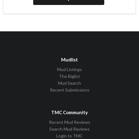
Mudlist
Mud Listings
The Biglist
Mud Search
Recent Submissions
TMC Community
Recent Mud Reviews
Search Mud Reviews
Login to TMC