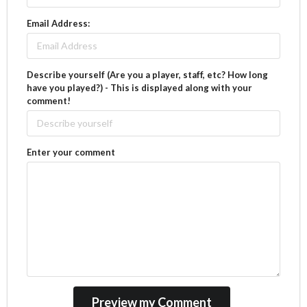
Email Address:
Describe yourself (Are you a player, staff, etc? How long
have you played?) - This is displayed along with your
comment!
Enter your comment