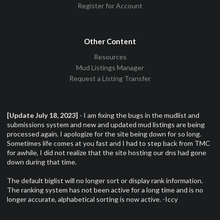
Register for Account
Other Content
Resources
Mud Listings Manager
Request a Listing Transfer
[Update July 18, 2023]
- I am fixing the bugs in the mudlist and
submissions system and new and updated mud listings are being
processed again. I apologize for the site being down for so long.
Sometimes life comes at you fast and I had to step back from TMC
for awhile, I did not realize that the site hosting our dns had gone
down during that time.
The default biglist will no longer sort or display rank information.
The ranking system has not been active for a long time and is no
longer accurate, alphabetical sorting is now active. -Iccy