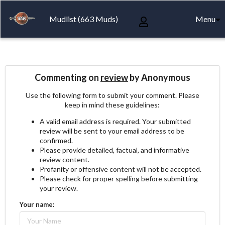
Mudlist (663 Muds)
Menu
Commenting on
review
by Anonymous
Use the following form to submit your comment. Please
keep in mind these guidelines:
A valid email address is required. Your submitted
review will be sent to your email address to be
confirmed.
Please provide detailed, factual, and informative
review content.
Profanity or offensive content will not be accepted.
Please check for proper spelling before submitting
your review.
Your name: