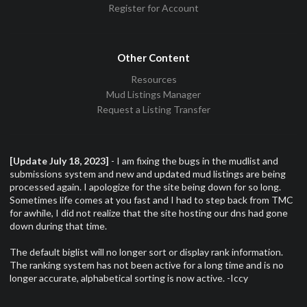
Register for Account
Other Content
Resources
Mud Listings Manager
Request a Listing Transfer
[Update July 18, 2023]
- I am fixing the bugs in the mudlist and
submissions system and new and updated mud listings are being
processed again. I apologize for the site being down for so long.
Sometimes life comes at you fast and I had to step back from TMC
for awhile, I did not realize that the site hosting our dns had gone
down during that time.
The default biglist will no longer sort or display rank information.
The ranking system has not been active for a long time and is no
longer accurate, alphabetical sorting is now active. -Iccy