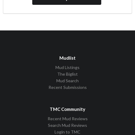
Mudlist
Mud Listings
The Biglist
Mud Search
Recent Submissions
TMC Community
Recent Mud Reviews
Search Mud Reviews
Login to TMC