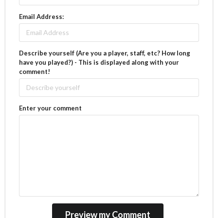
Email Address:
Describe yourself (Are you a player, staff, etc? How long
have you played?) - This is displayed along with your
comment!
Enter your comment