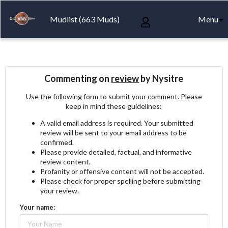
Mudlist (663 Muds)
Menu
Commenting on
review
by Nysitre
Use the following form to submit your comment. Please
keep in mind these guidelines:
A valid email address is required. Your submitted
review will be sent to your email address to be
confirmed.
Please provide detailed, factual, and informative
review content.
Profanity or offensive content will not be accepted.
Please check for proper spelling before submitting
your review.
Your name: