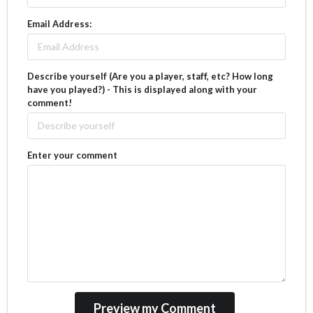
Email Address:
Describe yourself (Are you a player, staff, etc? How long
have you played?) - This is displayed along with your
comment!
Enter your comment