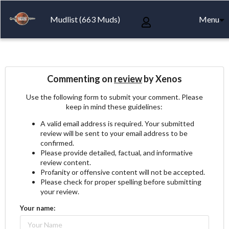
Mudlist (663 Muds)
Menu
Commenting on
review
by Xenos
Use the following form to submit your comment. Please
keep in mind these guidelines:
A valid email address is required. Your submitted
review will be sent to your email address to be
confirmed.
Please provide detailed, factual, and informative
review content.
Profanity or offensive content will not be accepted.
Please check for proper spelling before submitting
your review.
Your name: