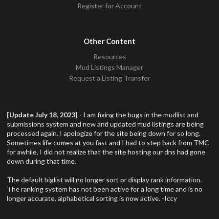
Register for Account
Other Content
Resources
Mud Listings Manager
Request a Listing Transfer
[Update July 18, 2023]
- I am fixing the bugs in the mudlist and
submissions system and new and updated mud listings are being
processed again. I apologize for the site being down for so long.
Sometimes life comes at you fast and I had to step back from TMC
for awhile, I did not realize that the site hosting our dns had gone
down during that time.
The default biglist will no longer sort or display rank information.
The ranking system has not been active for a long time and is no
longer accurate, alphabetical sorting is now active. -Iccy