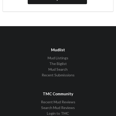
Mudlist
Mud Listings
The Biglist
Mud Search
Recent Submissions
TMC Community
Recent Mud Reviews
Search Mud Reviews
Login to TMC