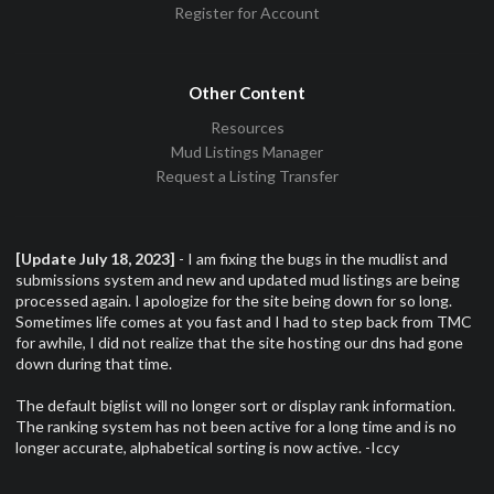
Register for Account
Other Content
Resources
Mud Listings Manager
Request a Listing Transfer
[Update July 18, 2023]
- I am fixing the bugs in the mudlist and
submissions system and new and updated mud listings are being
processed again. I apologize for the site being down for so long.
Sometimes life comes at you fast and I had to step back from TMC
for awhile, I did not realize that the site hosting our dns had gone
down during that time.
The default biglist will no longer sort or display rank information.
The ranking system has not been active for a long time and is no
longer accurate, alphabetical sorting is now active. -Iccy