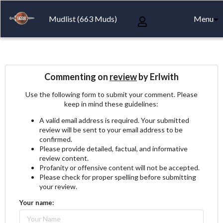
Mudlist (663 Muds)
Menu
Commenting on
review
by Erlwith
Use the following form to submit your comment. Please
keep in mind these guidelines:
A valid email address is required. Your submitted
review will be sent to your email address to be
confirmed.
Please provide detailed, factual, and informative
review content.
Profanity or offensive content will not be accepted.
Please check for proper spelling before submitting
your review.
Your name: