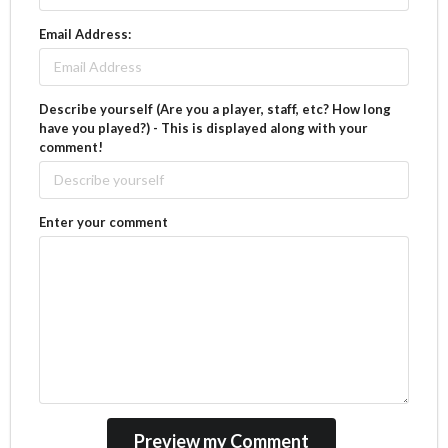
Email Address:
Describe yourself (Are you a player, staff, etc? How long
have you played?) - This is displayed along with your
comment!
Enter your comment