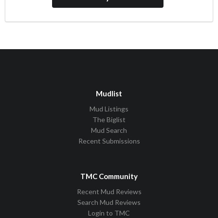
Mudlist
Mud Listings
The Biglist
Mud Search
Recent Submissions
TMC Community
Recent Mud Reviews
Search Mud Reviews
Login to TMC