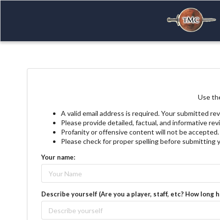
Use the
A valid email address is required. Your submitted rev
Please provide detailed, factual, and informative re
Profanity or offensive content will not be accepted.
Please check for proper spelling before submitting 
Your name:
Describe yourself (Are you a player, staff, etc? How long 