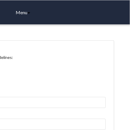
Menu
delines: