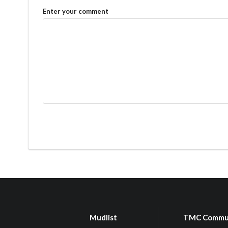
Enter your comment
Mudlist
TMC Commu