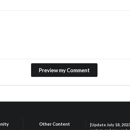
nity
Other Content
[Update July 18, 202