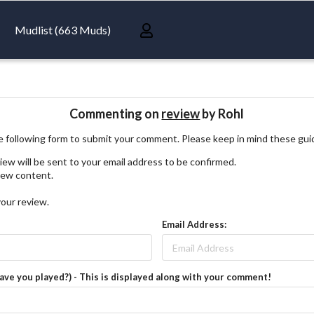
Mudlist (663 Muds)
Commenting on
review
by Rohl
 following form to submit your comment. Please keep in mind these gui
iew will be sent to your email address to be confirmed.
view content.
your review.
Email Address:
have you played?) - This is displayed along with your comment!