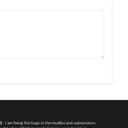
3]
- I am fixing the bugs in the mudlist and submissions