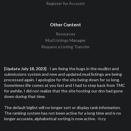
Register for Account
Other Content
Resources
Mud Listings Manager
Request a Listing Transfer
[Update July 18, 2023]
- I am fixing the bugs in the mudlist and
submissions system and new and updated mud listings are being
processed again. I apologize for the site being down for so long.
Sometimes life comes at you fast and I had to step back from TMC
for awhile, I did not realize that the site hosting our dns had gone
down during that time.
The default biglist will no longer sort or display rank information.
The ranking system has not been active for a long time and is no
longer accurate, alphabetical sorting is now active. -Iccy