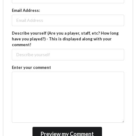
Email Address:
Describe yourself (Are you a player, staff, etc? How long
have you played?) - This is displayed along with your
comment!
Enter your comment