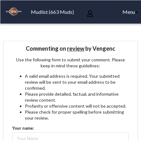
Mudlist (663 Muds)
Menu
Commenting on
review
by Vengenc
Use the following form to submit your comment. Please
keep in mind these guidelines:
A valid email address is required. Your submitted
review will be sent to your email address to be
confirmed.
Please provide detailed, factual, and informative
review content.
Profanity or offensive content will not be accepted.
Please check for proper spelling before submitting
your review.
Your name: