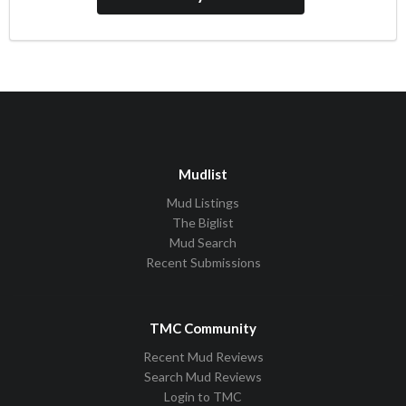
Mudlist
Mud Listings
The Biglist
Mud Search
Recent Submissions
TMC Community
Recent Mud Reviews
Search Mud Reviews
Login to TMC