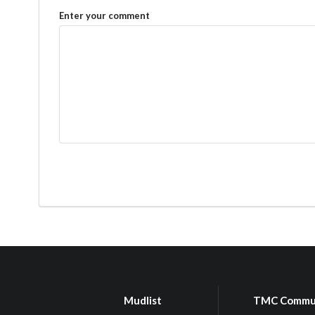
Enter your comment
Mudlist
TMC Commu