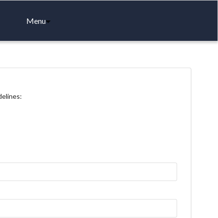
Menu
delines: