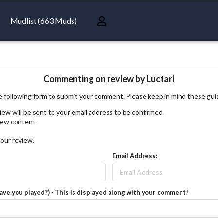
Mudlist (663 Muds)
Commenting on
review
by Luctari
 following form to submit your comment. Please keep in mind these gui
iew will be sent to your email address to be confirmed.
view content.
your review.
Email Address:
have you played?) - This is displayed along with your comment!