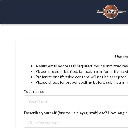
Use the
A valid email address is required. Your submitted rev
Please provide detailed, factual, and informative re
Profanity or offensive content will not be accepted.
Please check for proper spelling before submitting 
Your name:
Describe yourself (Are you a player, staff, etc? How long 