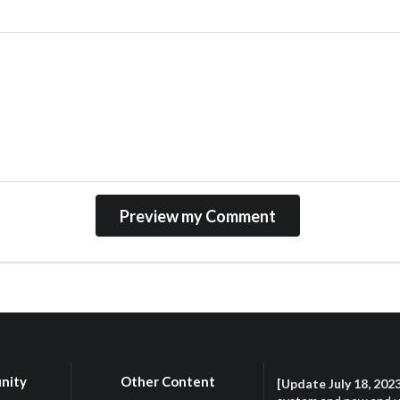
nity
Other Content
[Update July 18, 202