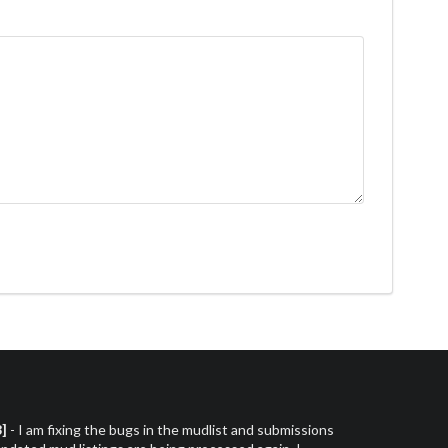
3]
- I am fixing the bugs in the mudlist and submissions