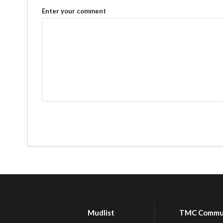
Enter your comment
Mudlist
TMC Commu