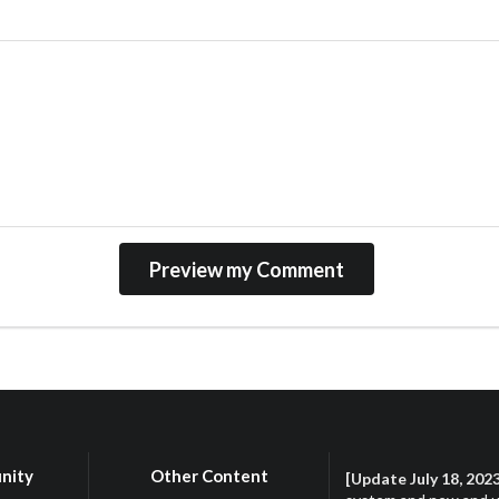
nity
Other Content
[Update July 18, 202