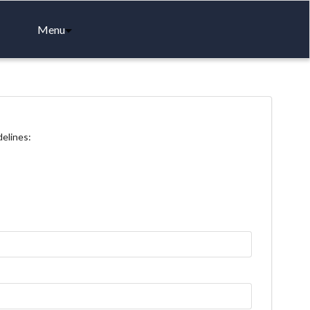
Menu
delines: