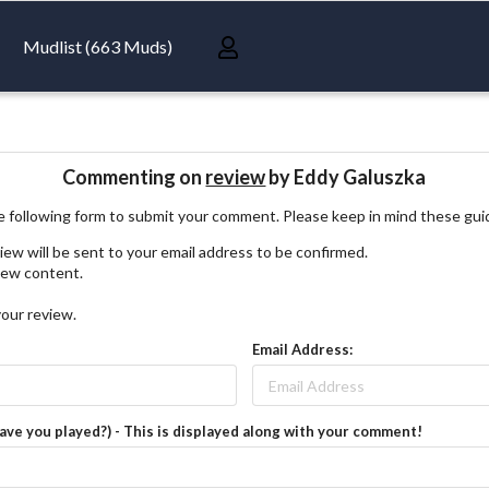
Mudlist (663 Muds)
Commenting on
review
by Eddy Galuszka
 following form to submit your comment. Please keep in mind these gui
iew will be sent to your email address to be confirmed.
view content.
your review.
Email Address:
have you played?) - This is displayed along with your comment!