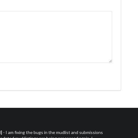
3]
- I am fixing the bugs in the mudlist and submissions