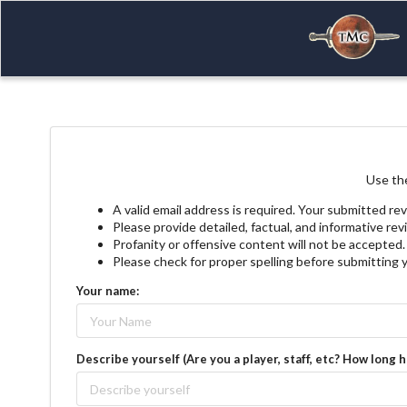
Use the
A valid email address is required. Your submitted rev
Please provide detailed, factual, and informative re
Profanity or offensive content will not be accepted.
Please check for proper spelling before submitting 
Your name:
Describe yourself (Are you a player, staff, etc? How long 