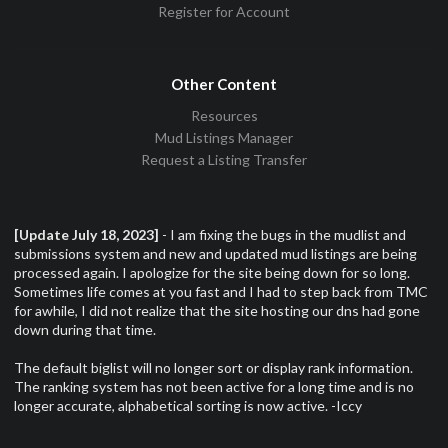
Register for Account
Other Content
Resources
Mud Listings Manager
Request a Listing Transfer
[Update July 18, 2023]
- I am fixing the bugs in the mudlist and
submissions system and new and updated mud listings are being
processed again. I apologize for the site being down for so long.
Sometimes life comes at you fast and I had to step back from TMC
for awhile, I did not realize that the site hosting our dns had gone
down during that time.
The default biglist will no longer sort or display rank information.
The ranking system has not been active for a long time and is no
longer accurate, alphabetical sorting is now active. -Iccy