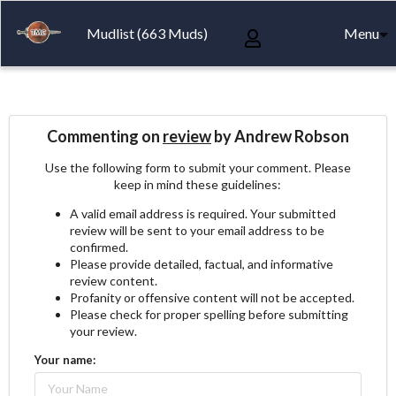
Mudlist (663 Muds)
Menu
Commenting on
review
by Andrew Robson
Use the following form to submit your comment. Please
keep in mind these guidelines:
A valid email address is required. Your submitted
review will be sent to your email address to be
confirmed.
Please provide detailed, factual, and informative
review content.
Profanity or offensive content will not be accepted.
Please check for proper spelling before submitting
your review.
Your name: