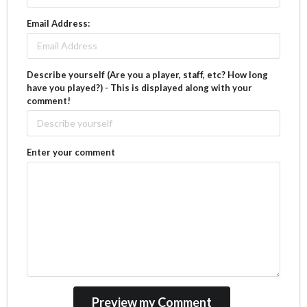
Email Address:
Describe yourself (Are you a player, staff, etc? How long
have you played?) - This is displayed along with your
comment!
Enter your comment