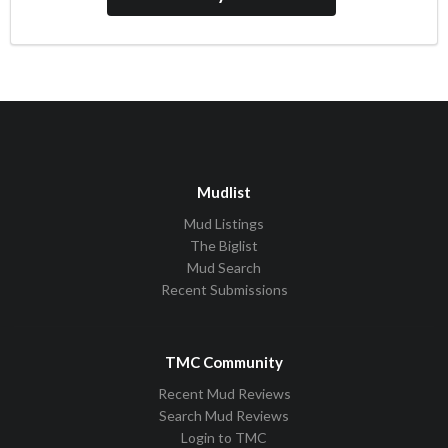
Mudlist
Mud Listings
The Biglist
Mud Search
Recent Submissions
TMC Community
Recent Mud Reviews
Search Mud Reviews
Login to TMC