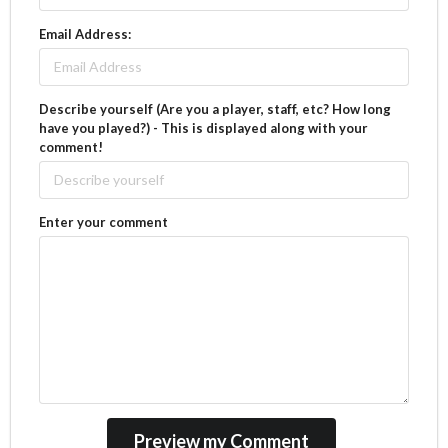
Email Address:
Describe yourself (Are you a player, staff, etc? How long
have you played?) - This is displayed along with your
comment!
Enter your comment