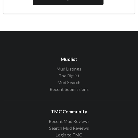
Mudlist
Mud Listings
The Biglist
Mud Search
Recent Submissions
TMC Community
Recent Mud Reviews
Search Mud Reviews
Login to TMC