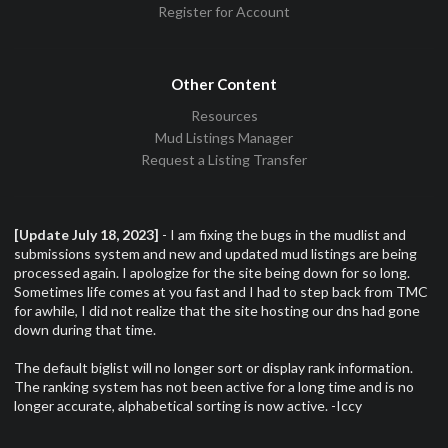
Register for Account
Other Content
Resources
Mud Listings Manager
Request a Listing Transfer
[Update July 18, 2023]
- I am fixing the bugs in the mudlist and
submissions system and new and updated mud listings are being
processed again. I apologize for the site being down for so long.
Sometimes life comes at you fast and I had to step back from TMC
for awhile, I did not realize that the site hosting our dns had gone
down during that time.
The default biglist will no longer sort or display rank information.
The ranking system has not been active for a long time and is no
longer accurate, alphabetical sorting is now active. -Iccy