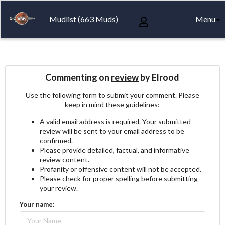
Mudlist (663 Muds)
Menu
Commenting on
review
by Elrood
Use the following form to submit your comment. Please
keep in mind these guidelines:
A valid email address is required. Your submitted
review will be sent to your email address to be
confirmed.
Please provide detailed, factual, and informative
review content.
Profanity or offensive content will not be accepted.
Please check for proper spelling before submitting
your review.
Your name: