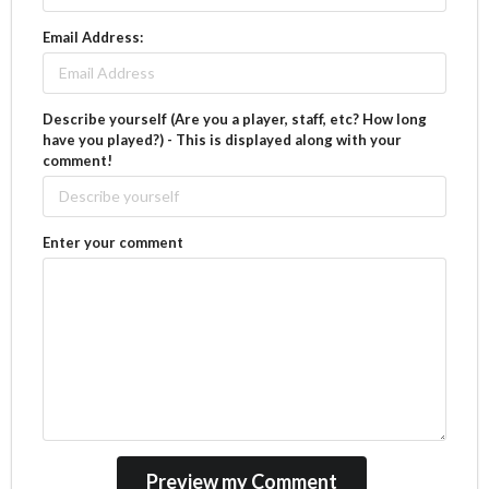
Email Address:
Describe yourself (Are you a player, staff, etc? How long
have you played?) - This is displayed along with your
comment!
Enter your comment