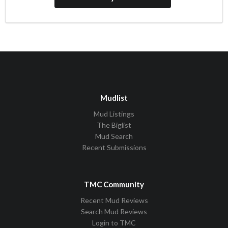
Mudlist
Mud Listings
The Biglist
Mud Search
Recent Submissions
TMC Community
Recent Mud Reviews
Search Mud Reviews
Login to TMC