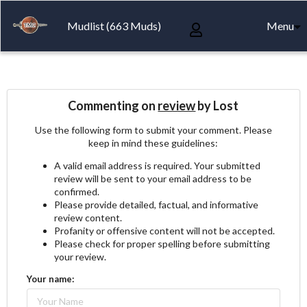
Mudlist (663 Muds)
Menu
Commenting on
review
by Lost
Use the following form to submit your comment. Please
keep in mind these guidelines:
A valid email address is required. Your submitted
review will be sent to your email address to be
confirmed.
Please provide detailed, factual, and informative
review content.
Profanity or offensive content will not be accepted.
Please check for proper spelling before submitting
your review.
Your name: