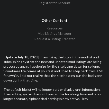
Register for Account
Other Content
Resources
Mud Listings Manager
Request a Listing Transfer
[Update July 18, 2023]
- I am fixing the bugs in the mudlist and
submissions system and new and updated mud listings are being
processed again. I apologize for the site being down for so long.
Sometimes life comes at you fast and I had to step back from TMC
for awhile, I did not realize that the site hosting our dns had gone
down during that time.
The default biglist will no longer sort or display rank information.
The ranking system has not been active for a long time and is no
longer accurate, alphabetical sorting is now active. -Iccy