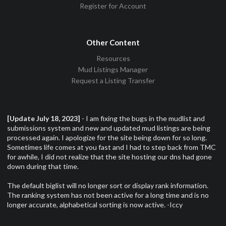
Register for Account
Other Content
Resources
Mud Listings Manager
Request a Listing Transfer
[Update July 18, 2023]
- I am fixing the bugs in the mudlist and
submissions system and new and updated mud listings are being
processed again. I apologize for the site being down for so long.
Sometimes life comes at you fast and I had to step back from TMC
for awhile, I did not realize that the site hosting our dns had gone
down during that time.
The default biglist will no longer sort or display rank information.
The ranking system has not been active for a long time and is no
longer accurate, alphabetical sorting is now active. -Iccy