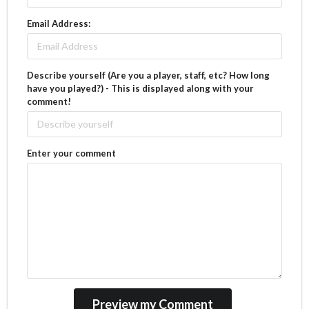
Email Address:
Describe yourself (Are you a player, staff, etc? How long
have you played?) - This is displayed along with your
comment!
Enter your comment