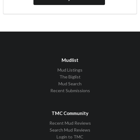
Mudlist
Mud Listings
The Biglist
Mud Search
Recent Submissions
TMC Community
Recent Mud Reviews
Search Mud Reviews
Login to TMC