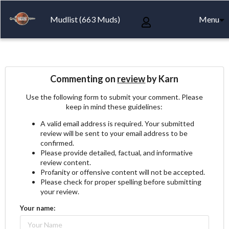
Mudlist (663 Muds)
Menu
Commenting on
review
by Karn
Use the following form to submit your comment. Please
keep in mind these guidelines:
A valid email address is required. Your submitted
review will be sent to your email address to be
confirmed.
Please provide detailed, factual, and informative
review content.
Profanity or offensive content will not be accepted.
Please check for proper spelling before submitting
your review.
Your name: