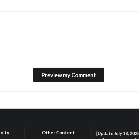
nity
Other Content
[Update July 18, 202