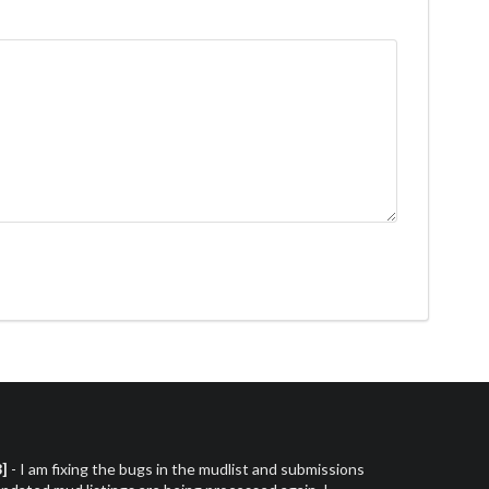
3]
- I am fixing the bugs in the mudlist and submissions