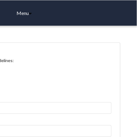
Menu
delines: