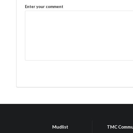
Enter your comment
Mudlist
TMC Commu