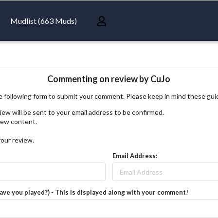
Mudlist (663 Muds)
Commenting on
review
by CuJo
 following form to submit your comment. Please keep in mind these gui
iew will be sent to your email address to be confirmed.
view content.
your review.
Email Address:
have you played?) - This is displayed along with your comment!