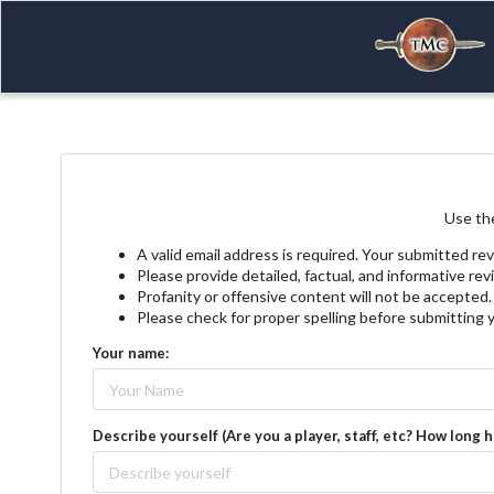
Use the
A valid email address is required. Your submitted rev
Please provide detailed, factual, and informative re
Profanity or offensive content will not be accepted.
Please check for proper spelling before submitting 
Your name:
Describe yourself (Are you a player, staff, etc? How long 