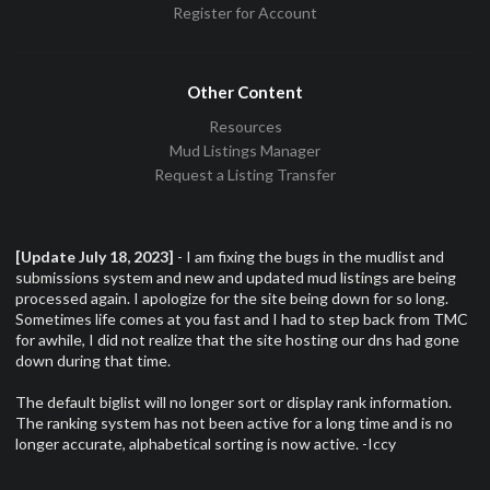
Register for Account
Other Content
Resources
Mud Listings Manager
Request a Listing Transfer
[Update July 18, 2023]
- I am fixing the bugs in the mudlist and
submissions system and new and updated mud listings are being
processed again. I apologize for the site being down for so long.
Sometimes life comes at you fast and I had to step back from TMC
for awhile, I did not realize that the site hosting our dns had gone
down during that time.
The default biglist will no longer sort or display rank information.
The ranking system has not been active for a long time and is no
longer accurate, alphabetical sorting is now active. -Iccy