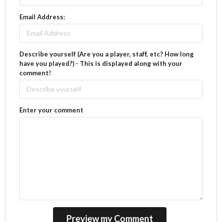
Email Address:
Describe yourself (Are you a player, staff, etc? How long
have you played?) - This is displayed along with your
comment!
Enter your comment