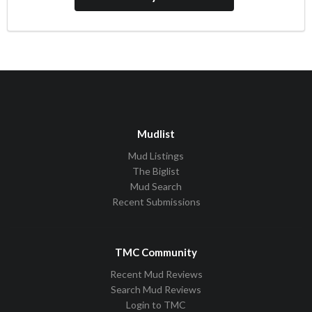
Mudlist
Mud Listings
The Biglist
Mud Search
Recent Submissions
TMC Community
Recent Mud Reviews
Search Mud Reviews
Login to TMC