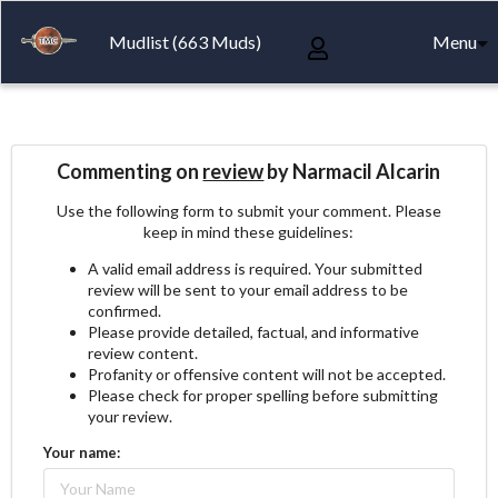
Mudlist (663 Muds)
Menu
Commenting on
review
by Narmacil Alcarin
Use the following form to submit your comment. Please
keep in mind these guidelines:
A valid email address is required. Your submitted
review will be sent to your email address to be
confirmed.
Please provide detailed, factual, and informative
review content.
Profanity or offensive content will not be accepted.
Please check for proper spelling before submitting
your review.
Your name: