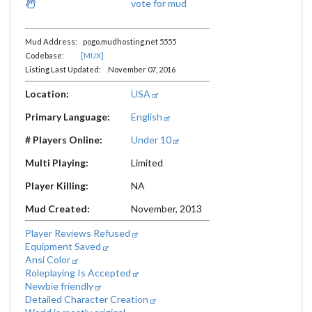
vote for mud
Mud Address: pogo.mudhosting.net 5555
Codebase:
[MUX]
Listing Last Updated: November 07, 2016
Location:
USA
Primary Language:
English
# Players Online:
Under 10
Multi Playing:
Limited
Player Killing:
NA
Mud Created:
November, 2013
Player Reviews Refused
Equipment Saved
Ansi Color
Roleplaying Is Accepted
Newbie friendly
Detailed Character Creation