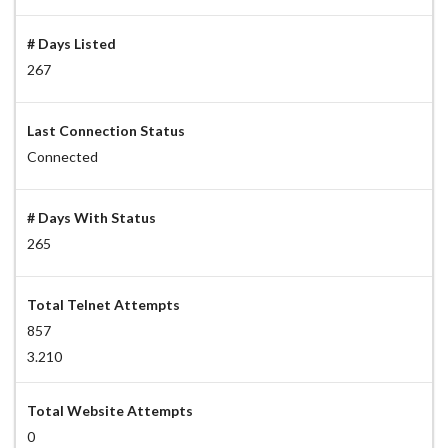
# Days Listed
267
Last Connection Status
Connected
# Days With Status
265
Total Telnet Attempts
857
3.210
Total Website Attempts
0