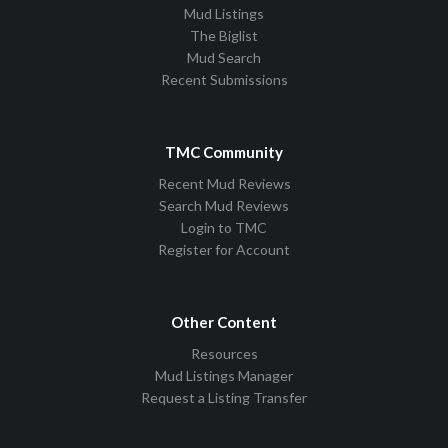
Mud Listings
The Biglist
Mud Search
Recent Submissions
TMC Community
Recent Mud Reviews
Search Mud Reviews
Login to TMC
Register for Account
Other Content
Resources
Mud Listings Manager
Request a Listing Transfer