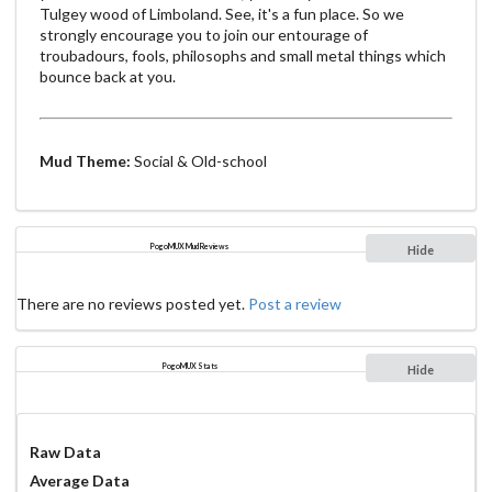
Tulgey wood of Limboland. See, it's a fun place. So we
strongly encourage you to join our entourage of
troubadours, fools, philosophs and small metal things which
bounce back at you.
Mud Theme:
Social & Old-school
PogoMUX Mud Reviews
Hide
There are no reviews posted yet.
Post a review
PogoMUX Stats
Hide
Raw Data
Average Data