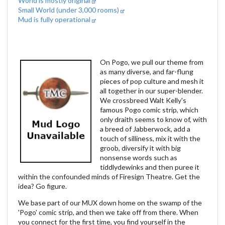
World is mostly original
Small World (under 3,000 rooms)
Mud is fully operational
On Pogo, we pull our theme from
as many diverse, and far-flung
pieces of pop culture and mesh it
all together in our super-blender.
We crossbreed Walt Kelly's
famous Pogo comic strip, which
only draith seems to know of, with
a breed of Jabberwock, add a
touch of silliness, mix it with the
groob, diversify it with big
nonsense words such as
tiddlydewinks and then puree it
within the confounded minds of Firesign Theatre. Get the
idea? Go figure.
We base part of our MUX down home on the swamp of the
'Pogo' comic strip, and then we take off from there. When
you connect for the first time, you find yourself in the