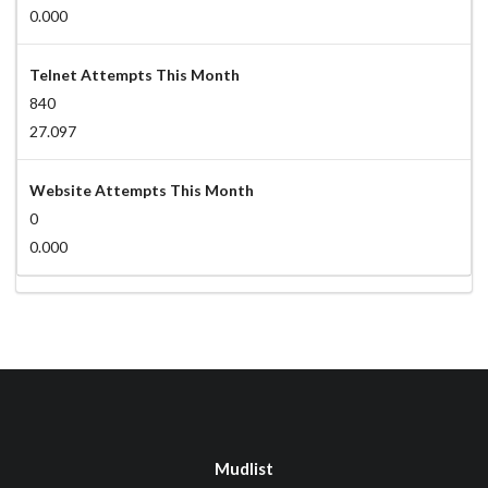
0.000
Telnet Attempts This Month
840
27.097
Website Attempts This Month
0
0.000
Mudlist