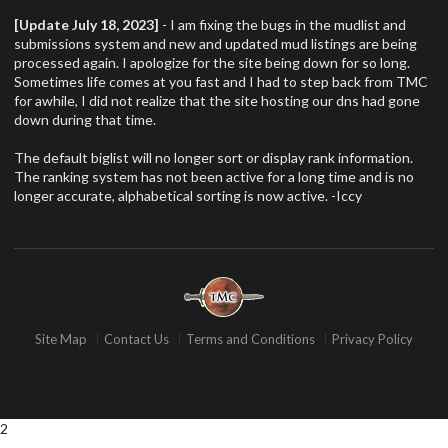
[Update July 18, 2023]
- I am fixing the bugs in the mudlist and
submissions system and new and updated mud listings are being
processed again. I apologize for the site being down for so long.
Sometimes life comes at you fast and I had to step back from TMC
for awhile, I did not realize that the site hosting our dns had gone
down during that time.
The default biglist will no longer sort or display rank information.
The ranking system has not been active for a long time and is no
longer accurate, alphabetical sorting is now active. -Iccy
Site Map
Contact Us
Terms and Conditions
Privacy Policy
2