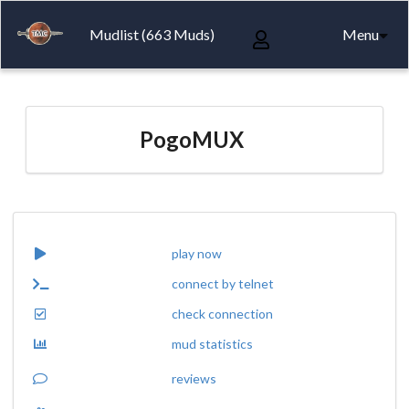
Mudlist (663 Muds)
Menu
PogoMUX
play now
connect by telnet
check connection
mud statistics
reviews