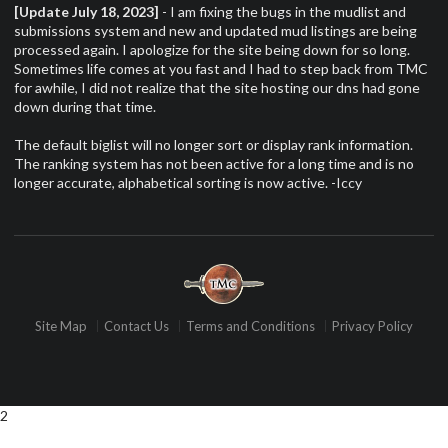
[Update July 18, 2023]
- I am fixing the bugs in the mudlist and
submissions system and new and updated mud listings are being
processed again. I apologize for the site being down for so long.
Sometimes life comes at you fast and I had to step back from TMC
for awhile, I did not realize that the site hosting our dns had gone
down during that time.
The default biglist will no longer sort or display rank information.
The ranking system has not been active for a long time and is no
longer accurate, alphabetical sorting is now active. -Iccy
Site Map
Contact Us
Terms and Conditions
Privacy Policy
2