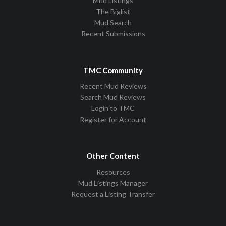
Mud Listings
The Biglist
Mud Search
Recent Submissions
TMC Community
Recent Mud Reviews
Search Mud Reviews
Login to TMC
Register for Account
Other Content
Resources
Mud Listings Manager
Request a Listing Transfer