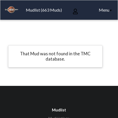
Mudlist (663 Muds)
Menu
That Mud was not found in the TMC
database.
Mudlist