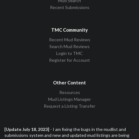
Mud Search
Recent Submissions
TMC Community
Recent Mud Reviews
Search Mud Reviews
Login to TMC
Register for Account
Other Content
Resources
Mud Listings Manager
Request a Listing Transfer
[Update July 18, 2023]
- I am fixing the bugs in the mudlist and
submissions system and new and updated mud listings are being