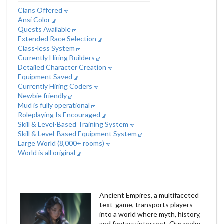
Clans Offered
Ansi Color
Quests Available
Extended Race Selection
Class-less System
Currently Hiring Builders
Detailed Character Creation
Equipment Saved
Currently Hiring Coders
Newbie friendly
Mud is fully operational
Roleplaying Is Encouraged
Skill & Level-Based Training System
Skill & Level-Based Equipment System
Large World (8,000+ rooms)
World is all original
Ancient Empires, a multifaceted
text-game, transports players
into a world where myth, history,
and fantasy intersect. Our realm