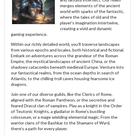
merges elements of the ancient
world with sparks of the fantastic,
where the tales of old and the
player's imagination intertwine,
creating a vivid and dynamic
gaming experience.
Within our richly detailed world, you'll traverse landscapes
from various epochs and locales, both historical and fictional.
Embark on adventures across the grandeur of the Roman
Empire, the mystical landscapes of ancient China, or the
shadowy catacombs beneath medieval Europe. Venture into
our fantastical realms, from the ocean depths in search of
Atlantis, to the chilling troll caves housing fearsome ice
dragons.
Join one of our diverse guilds, like the Clerics of Rome,
aligned with the Roman Pantheon, or the secretive and
feared Dracul clan of vampires. Play as a knight in the Order
of Teutonic Knights, a gladiator in Rome's bustling
colosseum, or a mage wielding elemental magic. From the
warrior clans of the Bashkar to the Shamans of Wyrd,
there's a path for every player.