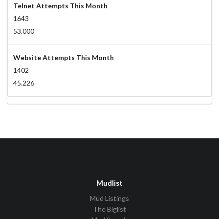
Telnet Attempts This Month
1643
53.000
Website Attempts This Month
1402
45.226
Mudlist
Mud Listings
The Biglist