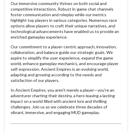
Our immersive community thrives on both social and
competitive interactions. Robust in-game chat channels
foster communication and roleplay while our metrics
highlight top players in various categories. Numerous race
options allow players to craft their unique narratives, and
technological advancements have enabled us to provide an
enriched gameplay experience.
Our commitment to a player-centric approach, innovation,
collaboration, and balance guide our strategic goals. We
aspire to simplify the user experience, expand the game
world, enhance gameplay mechanics, and encourage player
self-expression. Ancient Empires is an evolving world,
adapting and growing according to the needs and
satisfaction of our players.
In Ancient Empires, you aren't merely a player—you're an
adventurer charting their destiny, a hero leaving a lasting
impact on a world filled with ancient lore and thrilling
challenges. Join us as we celebrate three decades of
vibrant, immersive, and engaging MUD gameplay.