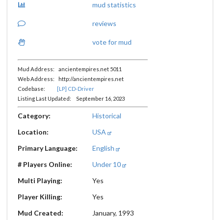
mud statistics
reviews
vote for mud
Mud Address: ancientempires.net 5011
Web Address: http://ancientempires.net
Codebase:
[LP] CD-Driver
Listing Last Updated: September 16, 2023
Category:
Historical
Location:
USA
Primary Language:
English
# Players Online:
Under 10
Multi Playing:
Yes
Player Killing:
Yes
Mud Created:
January, 1993