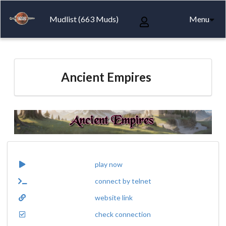
Mudlist (663 Muds)
Menu
Ancient Empires
play now
connect by telnet
website link
check connection