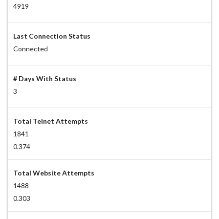
4919
Last Connection Status
Connected
# Days With Status
3
Total Telnet Attempts
1841
0.374
Total Website Attempts
1488
0.303