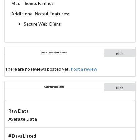
Mud Theme:
Fantasy
Additional Noted Features:
Secure Web Client
Ancient Empires Mud Reviews
Hide
There are no reviews posted yet.
Post a review
Ancient Empires Stats
Hide
Raw Data
Average Data
# Days Listed